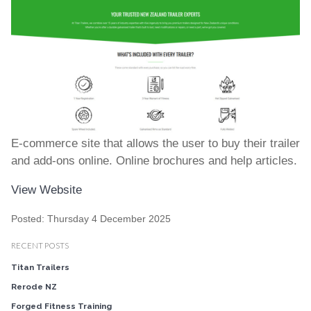
E-commerce site that allows the user to buy their trailer
and add-ons online. Online brochures and help articles.
View Website
Posted: Thursday 4 December 2025
RECENT POSTS
Titan Trailers
Rerode NZ
Forged Fitness Training