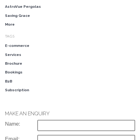
AstroVue Pergolas
Saving Grace
More
TAGS
E-commerce
Services
Brochure
Bookings
B2B
Subscription
MAKE AN ENQUIRY
Name:
Email: