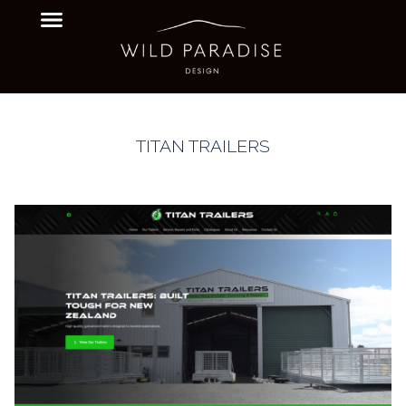
TITAN TRAILERS