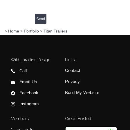
>
Home
>
Portfolio
>
Titan Trailers
Wild Paradise Design
Links
Contact
Call
Privacy
Email Us
Build My Website
Facebook
Instagram
Members
Green Hosted
Client Log In