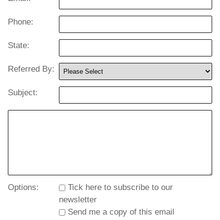
Phone:
State:
Referred By:
Subject:
Options:
Tick here to subscribe to our
newsletter
Send me a copy of this email