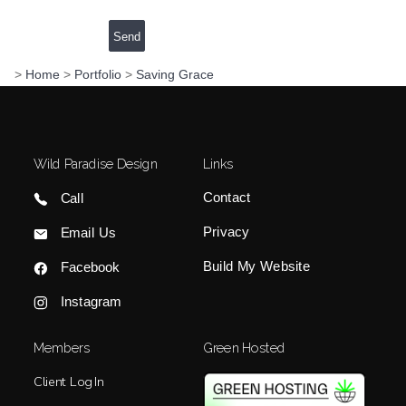
>
Home
>
Portfolio
>
Saving Grace
Wild Paradise Design
Links
Contact
Call
Privacy
Email Us
Build My Website
Facebook
Instagram
Members
Green Hosted
Client Log In