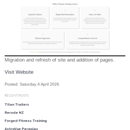
Migration and refresh of site and addition of pages.
Visit Website
Posted: Saturday 4 April 2026
RECENT POSTS
Titan Trailers
Rerode NZ
Forged Fitness Training
AstroVue Pergolas