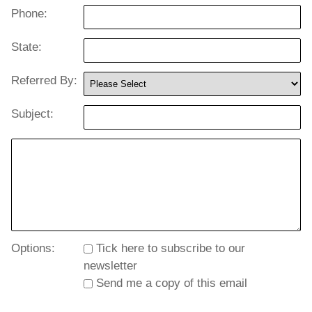
Phone:
State:
Referred By:
Subject:
Options:
Tick here to subscribe to our
newsletter
Send me a copy of this email