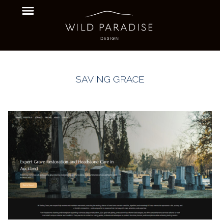
SAVING GRACE