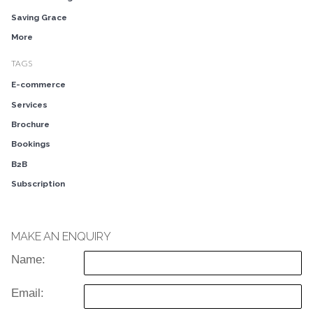
Saving Grace
More
TAGS
E-commerce
Services
Brochure
Bookings
B2B
Subscription
MAKE AN ENQUIRY
Name:
Email: