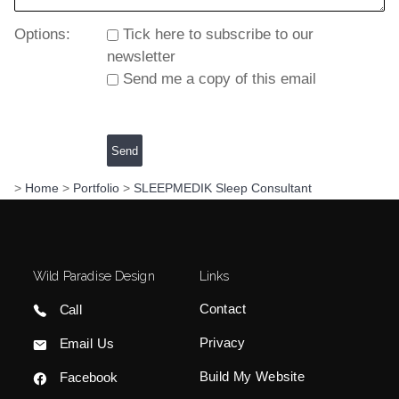
Options:
Tick here to subscribe to our
newsletter
Send me a copy of this email
>
Home
>
Portfolio
>
SLEEPMEDIK Sleep Consultant
Wild Paradise Design
Links
Contact
Call
Privacy
Email Us
Build My Website
Facebook