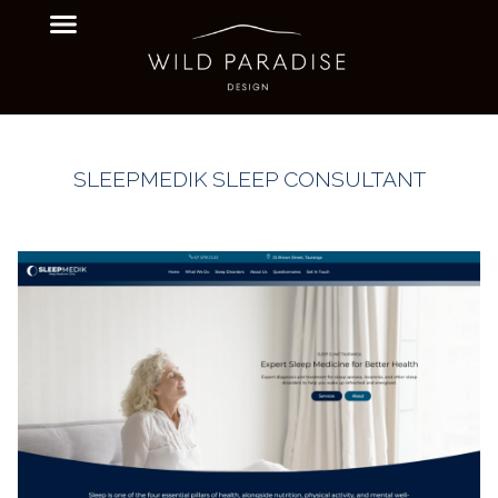
SLEEPMEDIK SLEEP CONSULTANT