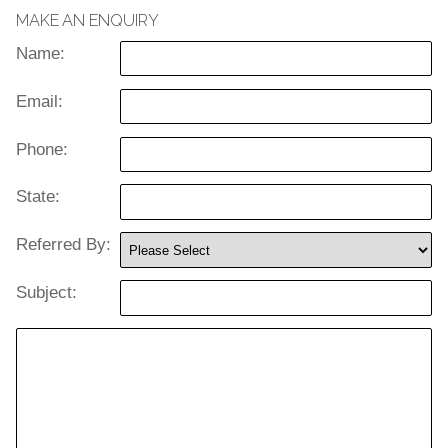
MAKE AN ENQUIRY
Name:
Email:
Phone:
State:
Referred By:
Subject: