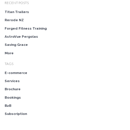
RECENT POSTS
Titan Trailers
Rerode NZ
Forged Fitness Training
AstroVue Pergolas
Saving Grace
More
TAGS
E-commerce
Services
Brochure
Bookings
B2B
Subscription