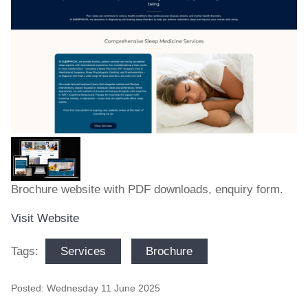
Brochure website with PDF downloads, enquiry form.
Visit Website
Services
Brochure
Tags:
Posted: Wednesday 11 June 2025