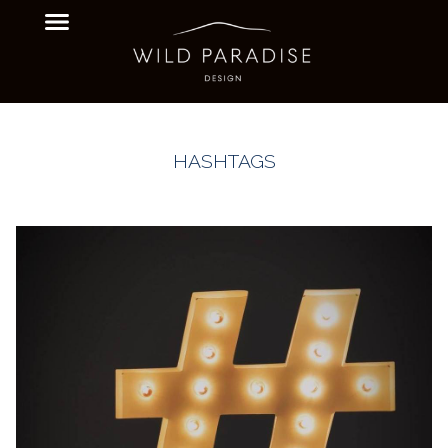
HASHTAGS