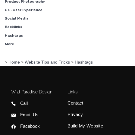
Product Photography
UX -User Experience
Social Media
Backlinks
Hashtags
More
>
Home
>
Website Tips and Tricks
>
Hashtags
Wild Paradise Design
Links
Contact
Call
Privacy
Email Us
Build My Website
Facebook