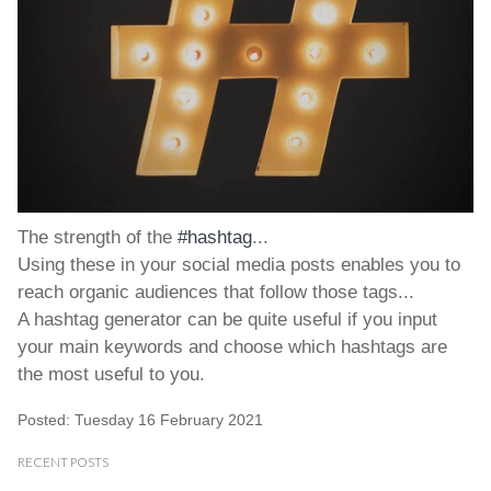
The strength of the
#hashtag
...
Using these in your social media posts enables you to
reach organic audiences that follow those tags...
A hashtag generator can be quite useful if you input
your main keywords and choose which hashtags are
the most useful to you.
Posted: Tuesday 16 February 2021
RECENT POSTS