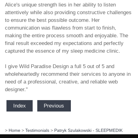
Alice's unique strength lies in her ability to listen
attentively while also providing constructive challenges
to ensure the best possible outcome. Her
communication was flawless from start to finish,
making the entire process smooth and enjoyable. The
final result exceeded my expectations and perfectly
captured the essence of my sleep medicine clinic.
I give Wild Paradise Design a full 5 out of 5 and
wholeheartedly recommend their services to anyone in
need of a professional, creative, and reliable web
designer."
Index
Previous
>
Home
>
Testimonials
>
Patryk Szulakowski - SLEEPMEDIK