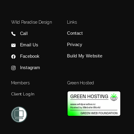
Wild Paradise Design
Links
Contact
Call
Privacy
Email Us
Build My Website
Facebook
Instagram
Members
Green Hosted
Client Log In