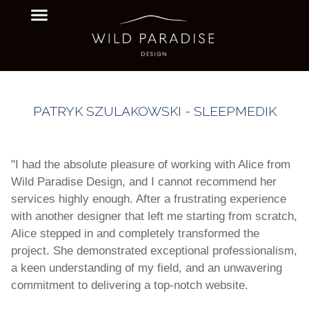
PATRYK SZULAKOWSKI - SLEEPMEDIK
"I had the absolute pleasure of working with Alice from
Wild Paradise Design, and I cannot recommend her
services highly enough. After a frustrating experience
with another designer that left me starting from scratch,
Alice stepped in and completely transformed the
project. She demonstrated exceptional professionalism,
a keen understanding of my field, and an unwavering
commitment to delivering a top-notch website.