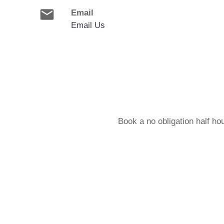
email
Email
Email Us
Book a no obligation half ho