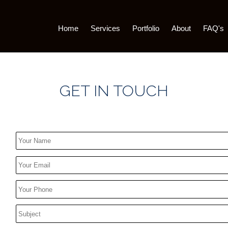
Home
Services
Portfolio
About
FAQ's
GET IN TOUCH