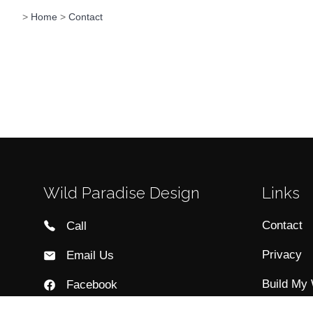
>
Home
>
Contact
Wild Paradise Design
Links
Contact
Call
Privacy
Email Us
Build My
Facebook