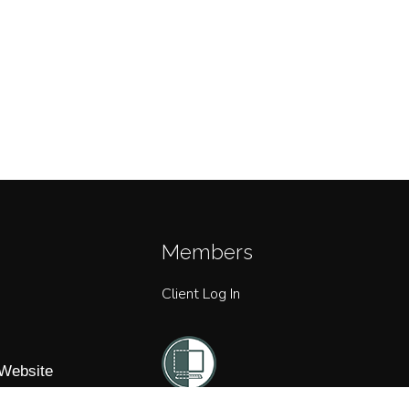
Members
Client Log In
 Website