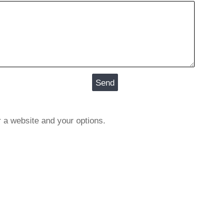
r a website and your options.