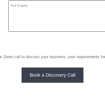
ur Zoom call to discuss your business, your requirements fo
Book a Discovery Call