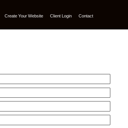
Create Your Website
Client Login
Contact