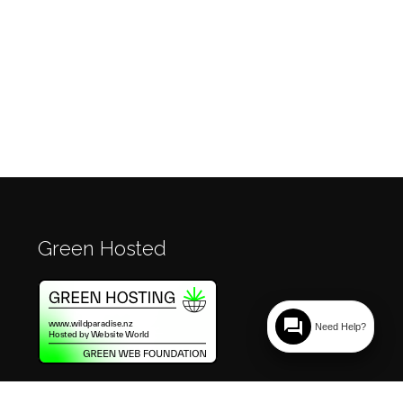
Green Hosted
question_answer
Need Help?