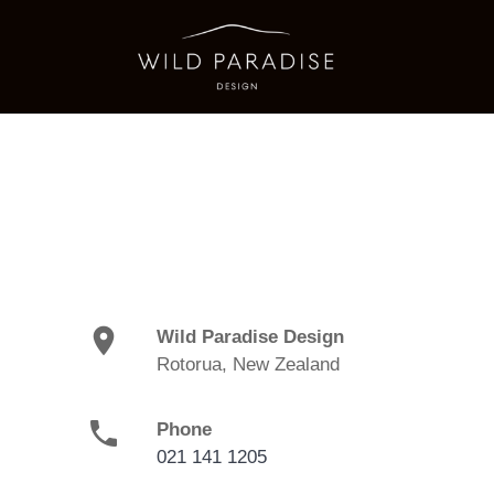
location_on
Wild Paradise Design
Rotorua, New Zealand
phone
Phone
021 141 1205