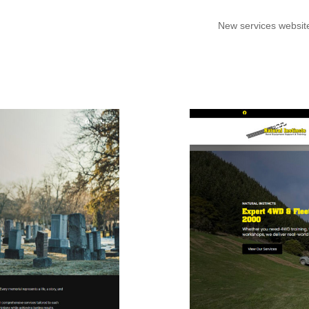
New services websit