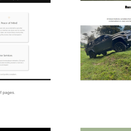
of pages.