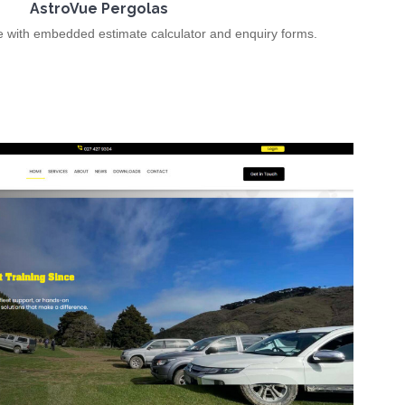
AstroVue Pergolas
e with embedded estimate calculator and enquiry forms.