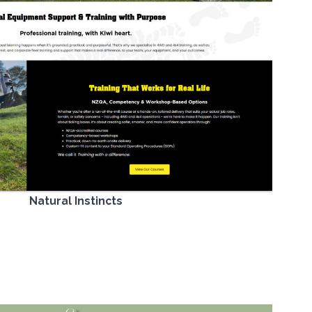
Natural Instincts