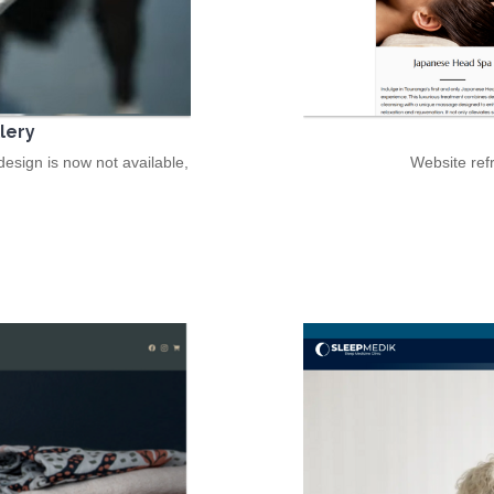
lery
esign is now not available,
Website ref