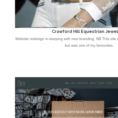
Crawford Hill Equestrian Jewel
Website redesign in-keeping with new branding. NB This site d
but was one of my favourites.