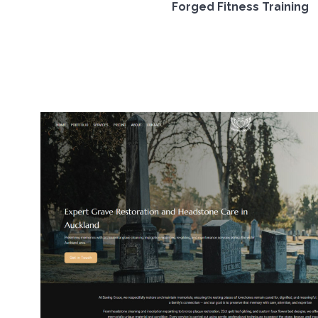
Forged Fitness Training