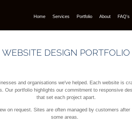
Home
Services
Portfolio
About
FAQ's
WEBSITE DESIGN PORTFOLIO
usinesses and organisations we've helped. Each website is c
s. Our portfolio highlights our commitment to responsive de
that set each project apart.
iew on request. Sites are often managed by customers after 
some areas.