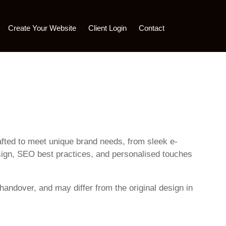
Create Your Website
Client Login
Contact
rafted to meet unique brand needs, from sleek e-
sign, SEO best practices, and personalised touches
handover, and may differ from the original design in