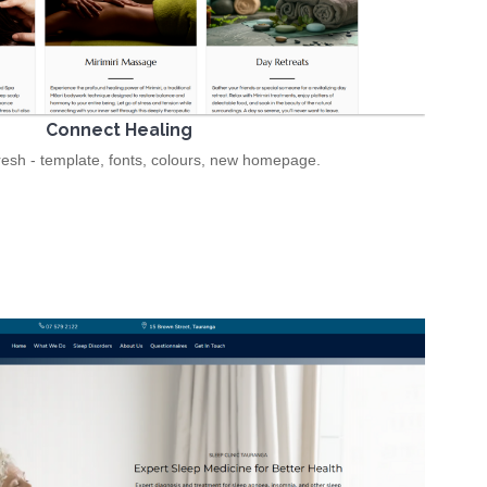
Connect Healing
resh - template, fonts, colours, new homepage.