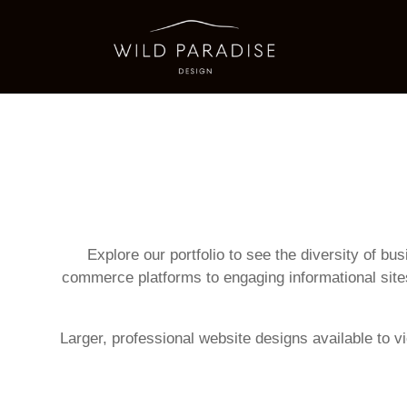
Explore our portfolio to see the diversity of b
commerce platforms to engaging informational site
Larger, professional website designs available to v