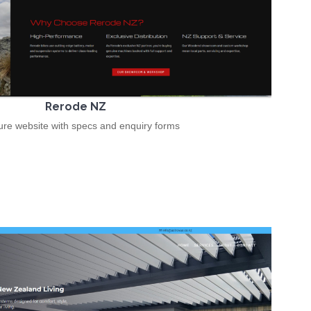
Rerode NZ
re website with specs and enquiry forms