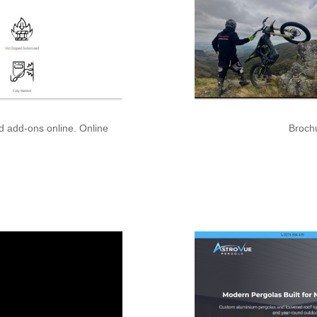
nd add-ons online. Online
Brochu