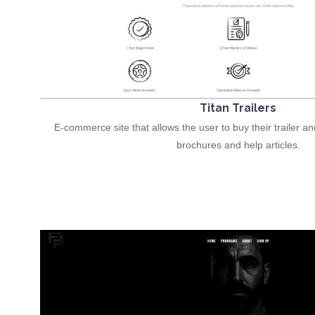
Titan Trailers
E-commerce site that allows the user to buy their trailer a
brochures and help articles.