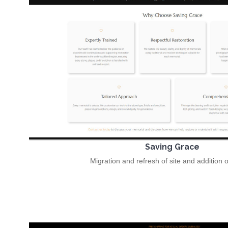
Saving Grace
Migration and refresh of site and addition 