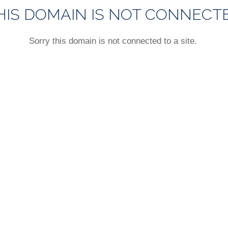
HIS DOMAIN IS NOT CONNECT
Sorry this domain is not connected to a site.