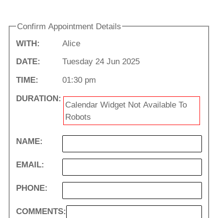
Confirm Appointment Details
WITH:
Alice
DATE:
Tuesday 24 Jun 2025
TIME:
01:30 pm
DURATION:
Calendar Widget Not Available To
Robots
NAME:
EMAIL:
PHONE:
COMMENTS: