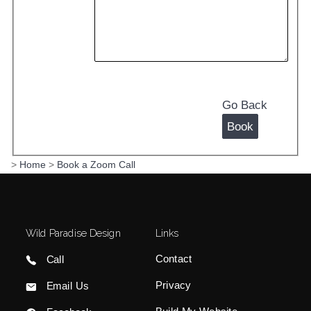
Go Back
>
Home
>
Book a Zoom Call
Wild Paradise Design
Links
Contact
Call
Privacy
Email Us