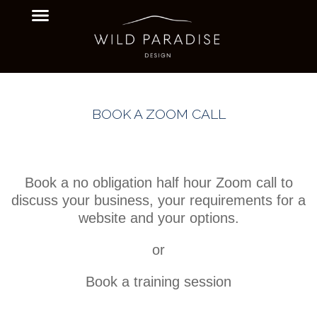
BOOK A ZOOM CALL
Book a no obligation half hour Zoom call to
discuss your business, your requirements for a
website and your options.
or
Book a training session